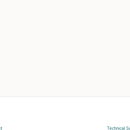
t
Technical S