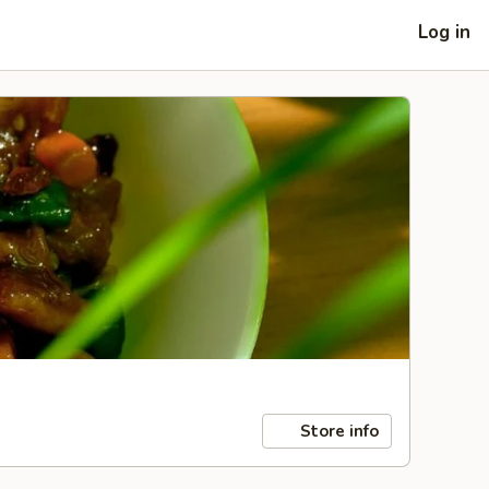
Log in
Store info