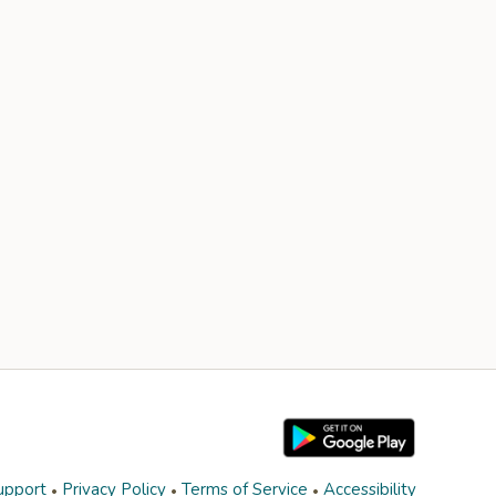
upport
Privacy Policy
Terms of Service
Accessibility