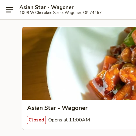
Asian Star - Wagoner
1009 W Cherokee Street Wagoner, OK 74467
Asian Star - Wagoner
Opens at 11:00AM
Closed