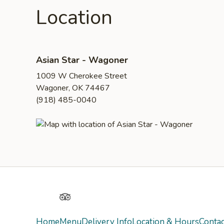
Location
Asian Star - Wagoner
1009 W Cherokee Street
Wagoner, OK 74467
(918) 485-0040
Yelp
TripAdvisor
Home
Menu
Delivery Info
Location & Hours
Contac