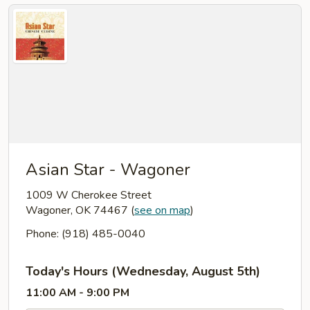
Asian Star - Wagoner
1009 W Cherokee Street
Wagoner, OK 74467
(
see on map
)
Phone: (918) 485-0040
Today's Hours (Wednesday, August 5th)
11:00 AM - 9:00 PM