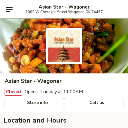
Asian Star - Wagoner
1009 W Cherokee Street Wagoner, OK 74467
Asian Star - Wagoner
Opens Thursday at 11:00AM
Closed
Store info
Call us
Location and Hours