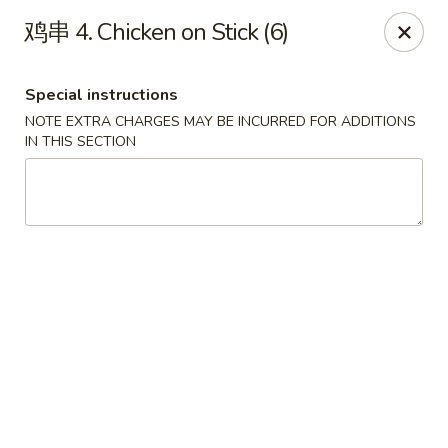
Asian Star - Wagoner
鸡串 4. Chicken on Stick (6)
1009 W Cherokee Street Wagoner, OK 74467
Special instructions
Select Order Type
Select Time
NOTE EXTRA CHARGES MAY BE INCURRED FOR ADDITIONS
IN THIS SECTION
Asian Star - Wagoner
Opens at 11:30AM
Closed
Store info
Call us