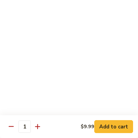
Beef
Stir Fried:
$13.99
Udon
虾
虾乌冬 Shrimp Udon
乌
冬
Noodle Soup:
$13.99
Shrimp
Stir Fried:
$13.99
Udon
海
海鲜乌冬 Seafood Udon
鲜
乌
Noodle Soup:
$14.99
冬
Stir Fried:
$14.99
Seafood
Udon
Chef's Special
w. White Rice
Add to cart
$9.99
全
Quantity
全家福 S1. Happy Family
家