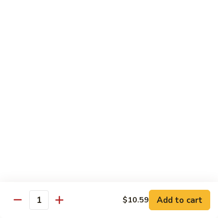
Beef
Stir Fried:
$13.99
Udon
虾
虾乌冬 Shrimp Udon
乌
冬
Noodle Soup:
$13.99
Shrimp
Stir Fried:
$13.99
Udon
海
海鲜乌冬 Seafood Udon
鲜
乌
Noodle Soup:
$14.99
冬
Stir Fried:
$14.99
Seafood
Udon
Chef's Special
w. White Rice
Add to cart
$10.59
全
Quantity
全家福 S1. Happy Family
家