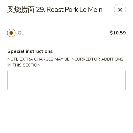
Asian Star - Wagoner
叉烧捞面 29. Roast Pork Lo Mein
1009 W Cherokee Street Wagoner, OK 74467
Select Order Type
Select Time
Qt.
$10.59
Special instructions
NOTE EXTRA CHARGES MAY BE INCURRED FOR ADDITIONS
IN THIS SECTION
Asian Star - Wagoner
Opens Sunday at 11:30AM
Closed
Store info
Call us