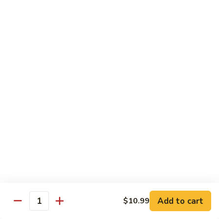
Beef
Stir Fried:
$13.99
Udon
虾
虾乌冬 Shrimp Udon
乌
冬
Noodle Soup:
$13.99
Shrimp
Stir Fried:
$13.99
Udon
海
海鲜乌冬 Seafood Udon
鲜
乌
Noodle Soup:
$14.99
冬
Stir Fried:
$14.99
Seafood
Udon
Chef's Special
w. White Rice
Add to cart
$10.99
全
Quantity
全家福 S1. Happy Family
家