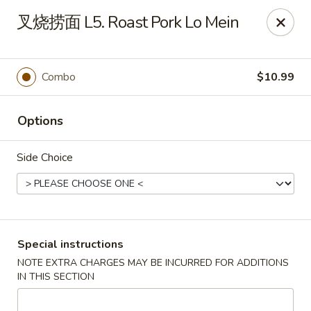
Asian Star - Wagoner
叉烧捞面 L5. Roast Pork Lo Mein
1009 W Cherokee Street Wagoner, OK 74467
Select Order Type
Select Time
Combo
$10.99
Options
Side Choice
Asian Star - Wagoner
Special instructions
NOTE EXTRA CHARGES MAY BE INCURRED FOR ADDITIONS
Opens at 11:00AM
Closed
IN THIS SECTION
Store info
Call us