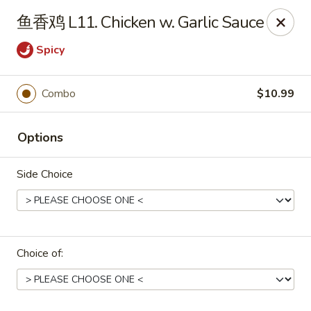
Asian Star - Wagoner
鱼香鸡 L11. Chicken w. Garlic Sauce
1009 W Cherokee Street Wagoner, OK 74467
Spicy
Select Order Type
ASAP
Combo
$10.99
Options
Side Choice
Asian Star - Wagoner
Choice of:
11:00AM - 9:00PM
Open
Store info
Call us