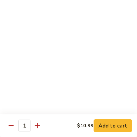
Beef
Stir Fried:
$13.99
Udon
虾
虾乌冬 Shrimp Udon
乌
冬
Noodle Soup:
$13.99
Shrimp
Stir Fried:
$13.99
Udon
海
海鲜乌冬 Seafood Udon
鲜
乌
Noodle Soup:
$14.99
冬
Stir Fried:
$14.99
Seafood
Udon
Chef's Special
w. White Rice
Add to cart
$10.99
全
Quantity
全家福 S1. Happy Family
家