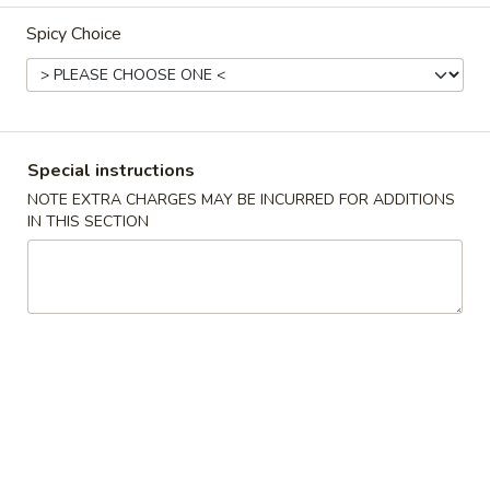
Spicy Choice
Combination Dinner
Please note: requests for additional items or special
preparation may incur an
extra charge
not calculated on your
online order.
Special instructions
Appetizers
NOTE EXTRA CHARGES MAY BE INCURRED FOR ADDITIONS
IN THIS SECTION
春
春卷 1. Roast Pork Egg Roll (1)
卷
1.
$2.19
Roast
Pork
蟹
蟹角 2. Crab Rangoon (6)
Egg
角
Roll
2.
$7.29
(1)
Crab
Rangoon
炸
炸包 3. Chinese Donut (10)
(6)