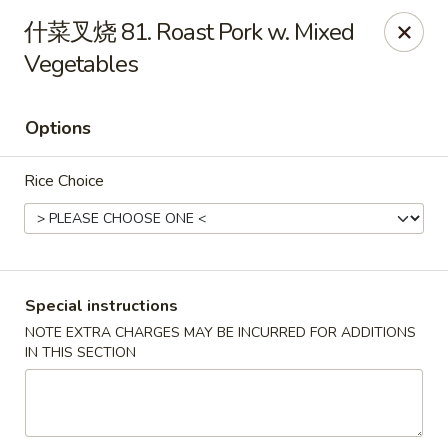
Asian Star - Wagoner
什菜叉烧 81. Roast Pork w. Mixed
1009 W Cherokee Street Wagoner, OK 74467
Vegetables
Select Order Type
ASAP
Options
Rice Choice
Special instructions
NOTE EXTRA CHARGES MAY BE INCURRED FOR ADDITIONS
Asian Star - Wagoner
IN THIS SECTION
11:00AM - 9:00PM
Open
Store info
Call us