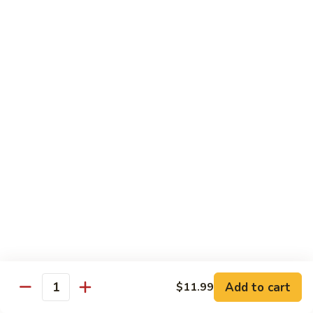
Beef
Stir Fried:
$13.99
Udon
虾
虾乌冬 Shrimp Udon
乌
冬
Noodle Soup:
$13.99
Shrimp
Stir Fried:
$13.99
Udon
海
海鲜乌冬 Seafood Udon
鲜
乌
Noodle Soup:
$14.99
冬
Stir Fried:
$14.99
Seafood
Udon
Chef's Special
w. White Rice
Add to cart
$11.99
全
Quantity
全家福 S1. Happy Family
家