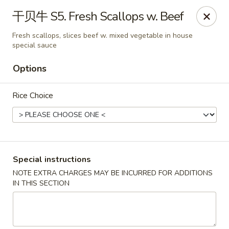
Asian Star - Wagoner
干贝牛 S5. Fresh Scallops w. Beef
1009 W Cherokee Street Wagoner, OK 74467
Fresh scallops, slices beef w. mixed vegetable in house
special sauce
Select Order Type
Select Time
Options
Rice Choice
Special instructions
NOTE EXTRA CHARGES MAY BE INCURRED FOR ADDITIONS
Asian Star - Wagoner
IN THIS SECTION
11:30AM - 9:00PM
Open
Store info
Call us