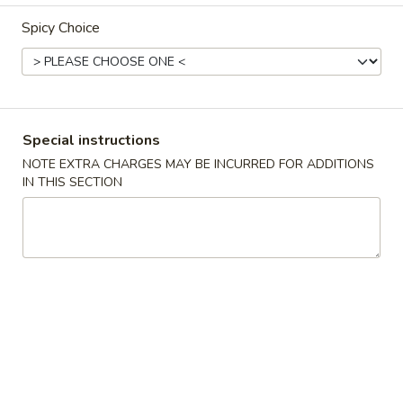
Spicy Choice
Combination Dinner
Please note: requests for additional items or special
preparation may incur an
extra charge
not calculated on your
online order.
Special instructions
Appetizers
NOTE EXTRA CHARGES MAY BE INCURRED FOR ADDITIONS
IN THIS SECTION
春
春卷 1. Roast Pork Egg Roll (1)
卷
1.
$2.19
Roast
Pork
蟹
蟹角 2. Crab Rangoon (6)
Egg
角
Roll
2.
$7.29
(1)
Crab
Rangoon
炸
炸包 3. Chinese Donut (10)
(6)