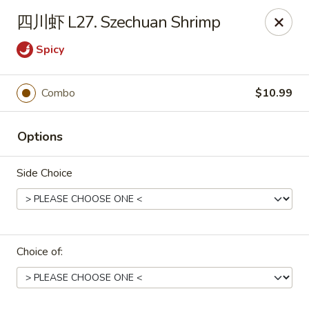
Asian Star - Wagoner
四川虾 L27. Szechuan Shrimp
1009 W Cherokee Street Wagoner, OK 74467
Spicy
Select Order Type
Select Time
Combo
$10.99
Options
Side Choice
Asian Star - Wagoner
Choice of:
Opens at 11:00AM
Closed
Store info
Call us