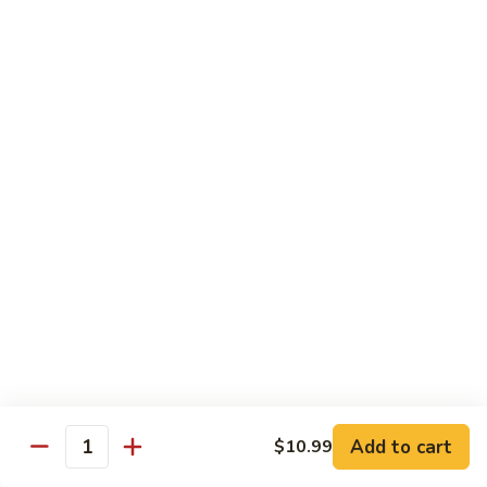
Beef
Stir Fried:
$13.99
Udon
虾
虾乌冬 Shrimp Udon
乌
冬
Noodle Soup:
$13.99
Shrimp
Stir Fried:
$13.99
Udon
海
海鲜乌冬 Seafood Udon
鲜
乌
Noodle Soup:
$14.99
冬
Stir Fried:
$14.99
Seafood
Udon
Chef's Special
w. White Rice
Add to cart
$10.99
全
Quantity
全家福 S1. Happy Family
家