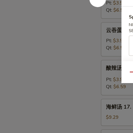
汤
Pt:
$3.99
14.
Qt:
$6.59
Egg
S
Drop
N
云
云吞蛋花汤 15
Soup
S
吞
蛋
Pt:
$3.99
花
Qt:
$6.59
汤
15.
酸
酸辣汤 16. 
Wonton
辣
Qu
Egg
汤
Pt:
$3.99
Drop
16.
Qt:
$6.59
Soup
Hot
&
海
Sour
海鲜汤 17. S
鲜
Soup
汤
$9.29
17.
Seafood