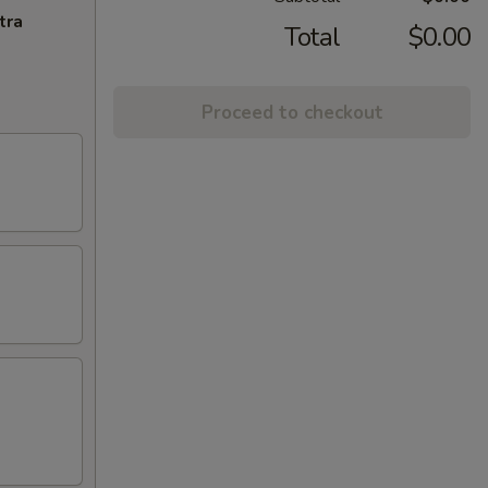
tra
Total
$0.00
Proceed to checkout