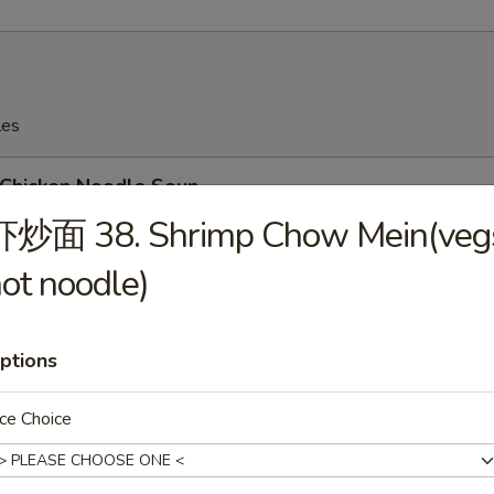
les
hicken Noodle Soup
虾炒面 38. Shrimp Chow Mein(veg
ot noodle)
Wonton Soup
ptions
ce Choice
Egg Drop Soup