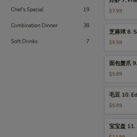
炸虾 7. Frie
Roll
虾
(2)
Chef's Special
19
7.
$7.99
Fried
Shrimp
Combination Dinner
38
芝
芝麻球 8. Se
(10)
麻
Soft Drinks
7
球
$5.59
8.
Sesame
面
面包蟹爪 9. B
Ball(8)
包
蟹
$5.99
爪
9.
毛
毛豆 10. E
Breaded
豆
Crab
10.
$5.99
Claws
Edamame
(6)
宝
宝宝盘 11. P
宝
盘