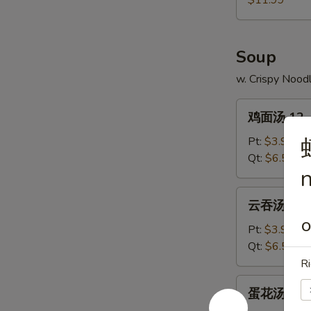
$11.99
11.
Pu
Pu
Soup
Platter
w. Crispy Nood
鸡
鸡面汤 12. C
面
汤
Pt:
$3.99
12.
Qt:
$6.59
n
Chicken
Noodle
云
云吞汤 13. 
Soup
吞
O
汤
Pt:
$3.99
13.
Qt:
$6.59
Wonton
Ri
Soup
蛋
蛋花汤 14. 
花