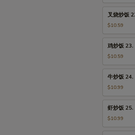
21.
Vegetable
叉
叉烧炒饭 22. 
Fried
烧
Rice
炒
$10.59
饭
22.
鸡
鸡炒饭 23. C
Roast
炒
Pork
饭
$10.59
Fried
23.
Rice
Chicken
牛
牛炒饭 24. B
Fried
炒
Rice
饭
$10.99
24.
Beef
虾
虾炒饭 25. S
Fried
炒
Rice
饭
$10.99
25.
Shrimp
本