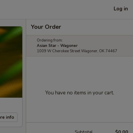
Log in
Your Order
Ordering from:
Asian Star - Wagoner
1009 W Cherokee Street Wagoner, OK 74467
You have no items in your cart.
re info
Subtotal
$0.00