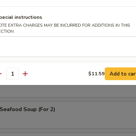
pecial instructions
OTE EXTRA CHARGES MAY BE INCURRED FOR ADDITIONS IN THIS
. Wonton Egg Drop Soup
ECTION
Hot & Sour Soup
Add to car
$11.59
antity
eafood Soup (For 2)