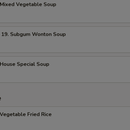
Mixed Vegetable Soup
. Subgum Wonton Soup
ouse Special Soup
e
egetable Fried Rice