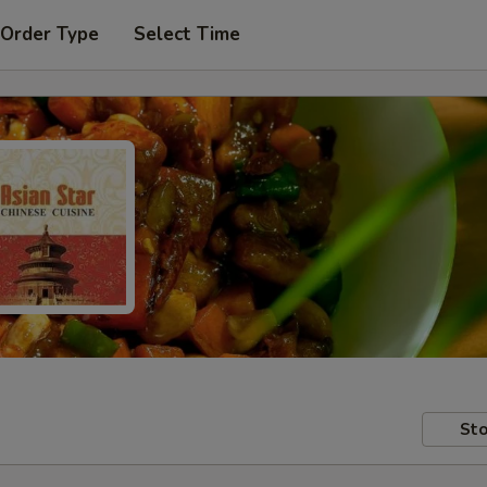
 Order Type
Select Time
Sto