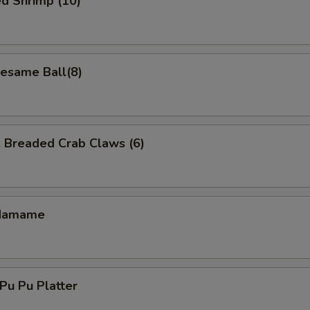
d Shrimp (10)
same Ball(8)
readed Crab Claws (6)
damame
u Pu Platter