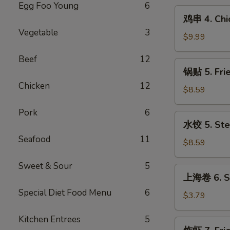
Egg Foo Young
6
(10)
鸡
鸡串 4. Chic
串
Vegetable
3
4.
$9.99
Chicken
Beef
12
on
锅
锅贴 5. Fri
Stick
贴
(6)
Chicken
12
5.
$8.59
Fried
Pork
6
Dumpling
水
水饺 5. Ste
(10)
饺
Seafood
11
5.
$8.59
Steamed
Sweet & Sour
5
Dumpling
上
上海卷 6. Sp
(10)
海
Special Diet Food Menu
6
卷
$3.79
6.
Kitchen Entrees
5
Spring
炸