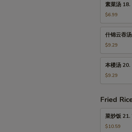
素
素菜汤 18. 
Soup
菜
(For
汤
$6.99
2)
18.
Mixed
什
什锦云吞汤 19
Vegetable
锦
Soup
云
$9.29
吞
汤
本
本楼汤 20. H
19.
楼
Subgum
汤
$9.29
Wonton
20.
Soup
House
Special
Fried Ric
Soup
菜
菜炒饭 21. V
炒
饭
$10.59