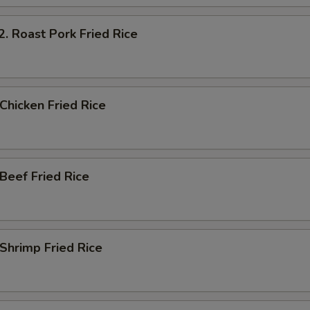
Roast Pork Fried Rice
hicken Fried Rice
eef Fried Rice
hrimp Fried Rice