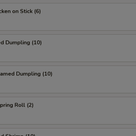
ken on Stick (6)
ed Dumpling (10)
amed Dumpling (10)
ring Roll (2)