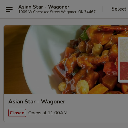
Asian Star - Wagoner
Select
1009 W Cherokee Street Wagoner, OK 74467
Asian Star - Wagoner
Opens at 11:00AM
Closed