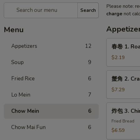
Please note: re
Search
charge
not calc
Appetize
Menu
春
Appetizers
12
春卷 1. Roas
卷
1.
$2.19
Soup
9
Roast
Pork
蟹
Fried Rice
6
蟹角 2. Cra
Egg
角
Roll
2.
$7.29
(1)
Lo Mein
7
Crab
Rangoon
炸
炸包 3. Chi
Chow Mein
6
(6)
包
3.
Fried Bread
Chow Mai Fun
6
Chinese
$6.59
Donut