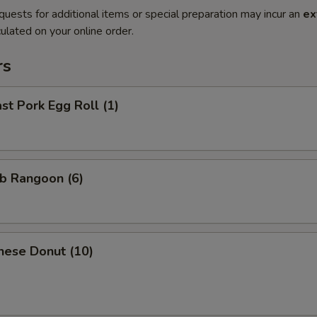
quests for additional items or special preparation may incur an
ex
ulated on your online order.
rs
t Pork Egg Roll (1)
b Rangoon (6)
nese Donut (10)