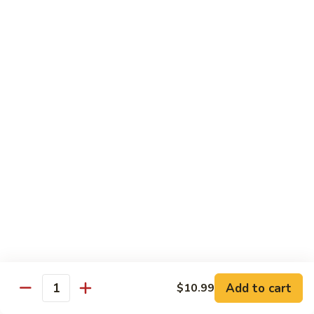
Beef
Stir Fried:
$13.99
Udon
虾
虾乌冬 Shrimp Udon
乌
冬
Noodle Soup:
$13.99
Shrimp
Stir Fried:
$13.99
Udon
海
海鲜乌冬 Seafood Udon
鲜
乌
Noodle Soup:
$14.99
冬
Stir Fried:
$14.99
Seafood
Udon
Chef's Special
w. White Rice
Add to cart
$10.99
全
Quantity
全家福 S1. Happy Family
家