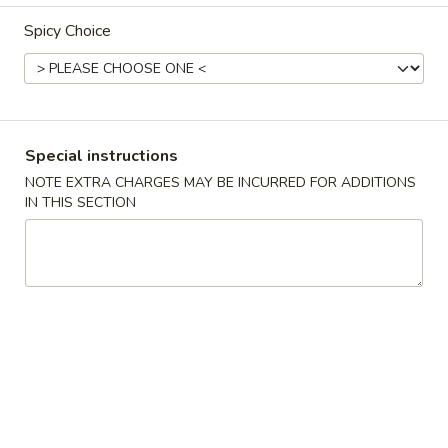
Spicy Choice
Combination Dinner
Please note: requests for additional items or special
preparation may incur an
extra charge
not calculated on your
online order.
Special instructions
Appetizers
NOTE EXTRA CHARGES MAY BE INCURRED FOR ADDITIONS
IN THIS SECTION
春
春卷 1. Roast Pork Egg Roll (1)
卷
1.
$2.19
Roast
Pork
蟹
蟹角 2. Crab Rangoon (6)
Egg
角
Roll
2.
$7.29
(1)
Crab
Rangoon
炸
炸包 3. Chinese Donut (10)
(6)