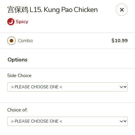
Asian Star - Wagoner
宫保鸡 L15. Kung Pao Chicken
1009 W Cherokee Street Wagoner, OK 74467
Spicy
Select Order Type
Select Time
Combo
$10.99
Options
Side Choice
Asian Star - Wagoner
Choice of:
Opens Sunday at 11:30AM
Closed
Store info
Call us