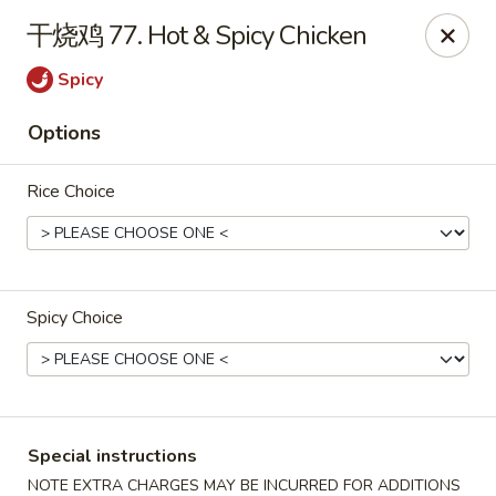
Asian Star - Wagoner
干烧鸡 77. Hot & Spicy Chicken
1009 W Cherokee Street Wagoner, OK 74467
Spicy
Select Order Type
ASAP
Options
Rice Choice
Spicy Choice
Asian Star - Wagoner
11:00AM - 9:00PM
Open
Special instructions
Store info
Call us
NOTE EXTRA CHARGES MAY BE INCURRED FOR ADDITIONS