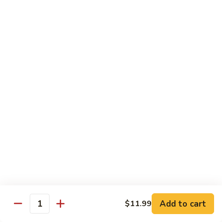
Beef
Stir Fried:
$13.99
Udon
虾
虾乌冬 Shrimp Udon
乌
冬
Noodle Soup:
$13.99
Shrimp
Stir Fried:
$13.99
Udon
海
海鲜乌冬 Seafood Udon
鲜
乌
Noodle Soup:
$14.99
冬
Stir Fried:
$14.99
Seafood
Udon
Chef's Special
w. White Rice
Add to cart
$11.99
全
Quantity
全家福 S1. Happy Family
家