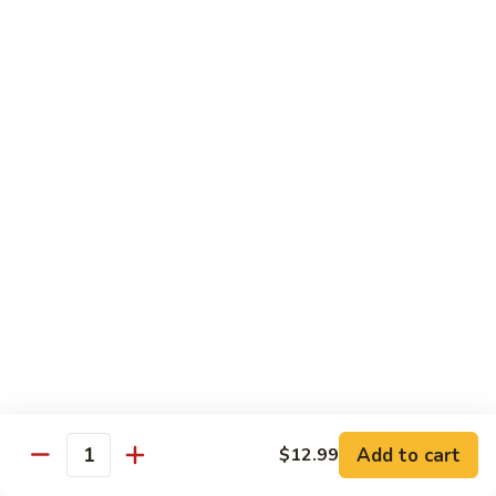
Beef
Stir Fried:
$13.99
Udon
虾
虾乌冬 Shrimp Udon
乌
冬
Noodle Soup:
$13.99
Shrimp
Stir Fried:
$13.99
Udon
海
海鲜乌冬 Seafood Udon
鲜
乌
Noodle Soup:
$14.99
冬
Stir Fried:
$14.99
Seafood
Udon
Chef's Special
w. White Rice
Add to cart
$12.99
全
Quantity
全家福 S1. Happy Family
家