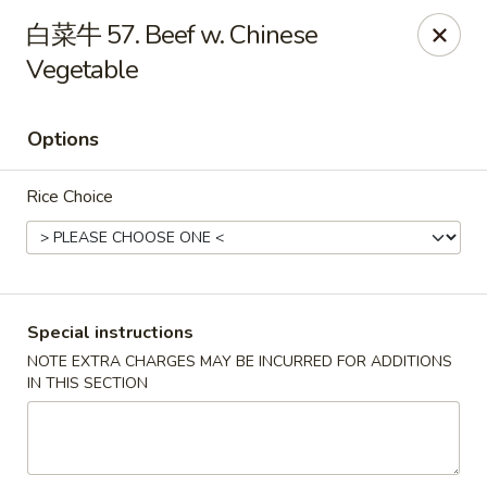
Asian Star - Wagoner
白菜牛 57. Beef w. Chinese
1009 W Cherokee Street Wagoner, OK 74467
Vegetable
Select Order Type
ASAP
Options
Rice Choice
Special instructions
NOTE EXTRA CHARGES MAY BE INCURRED FOR ADDITIONS
Asian Star - Wagoner
IN THIS SECTION
11:00AM - 9:00PM
Open
Store info
Call us