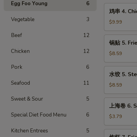
Egg Foo Young
6
(10)
鸡
鸡串 4. Chic
串
Vegetable
3
4.
$9.99
Chicken
Beef
12
on
锅
锅贴 5. Fri
Stick
贴
(6)
Chicken
12
5.
$8.59
Fried
Pork
6
Dumpling
水
水饺 5. Ste
(10)
饺
Seafood
11
5.
$8.59
Steamed
Sweet & Sour
5
Dumpling
上
上海卷 6. Sp
(10)
海
Special Diet Food Menu
6
卷
$3.79
6.
Kitchen Entrees
5
Spring
炸