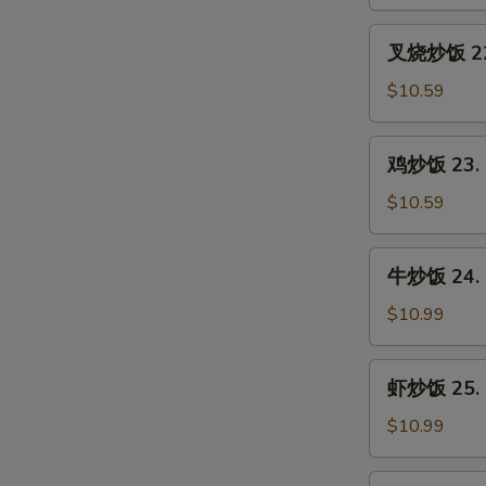
21.
Vegetable
叉
叉烧炒饭 22. 
Fried
烧
Rice
炒
$10.59
饭
22.
鸡
鸡炒饭 23. C
Roast
炒
Pork
饭
$10.59
Fried
23.
Rice
Chicken
牛
牛炒饭 24. B
Fried
炒
Rice
饭
$10.99
24.
Beef
虾
虾炒饭 25. S
Fried
炒
Rice
饭
$10.99
25.
Shrimp
本