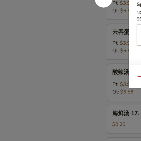
汤
Pt:
$3.99
S
14.
Qt:
$6.59
N
Egg
S
Drop
云
云吞蛋花汤 15
Soup
吞
蛋
Pt:
$3.99
花
Qt:
$6.59
汤
15.
酸
酸辣汤 16. 
Wonton
辣
Qu
Egg
汤
Pt:
$3.99
Drop
16.
Qt:
$6.59
Soup
Hot
&
海
Sour
海鲜汤 17. S
鲜
Soup
汤
$9.29
17.
Seafood