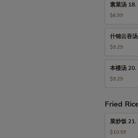
素
素菜汤 18. 
Soup
菜
(For
汤
$6.99
2)
18.
Mixed
什
什锦云吞汤 19
Vegetable
锦
Soup
云
$9.29
吞
汤
本
本楼汤 20. H
19.
楼
Subgum
汤
$9.29
Wonton
20.
Soup
House
Special
Fried Ric
Soup
菜
菜炒饭 21. V
炒
饭
$10.59