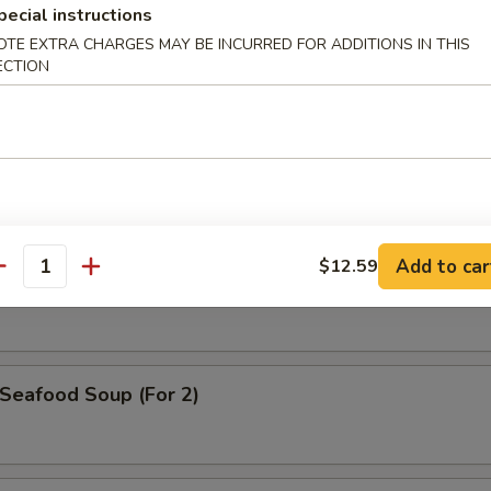
pecial instructions
OTE EXTRA CHARGES MAY BE INCURRED FOR ADDITIONS IN THIS
ECTION
. Wonton Egg Drop Soup
Hot & Sour Soup
Add to car
$12.59
antity
eafood Soup (For 2)