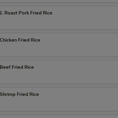
Roast Pork Fried Rice
hicken Fried Rice
eef Fried Rice
hrimp Fried Rice