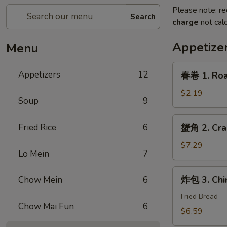
Please note: re
Search
charge
not calc
Appetize
Menu
春
Appetizers
12
春卷 1. Roas
卷
1.
$2.19
Soup
9
Roast
Pork
蟹
Fried Rice
6
蟹角 2. Cra
Egg
角
Roll
2.
$7.29
(1)
Lo Mein
7
Crab
Rangoon
炸
炸包 3. Chi
Chow Mein
6
(6)
包
3.
Fried Bread
Chow Mai Fun
6
Chinese
$6.59
Donut