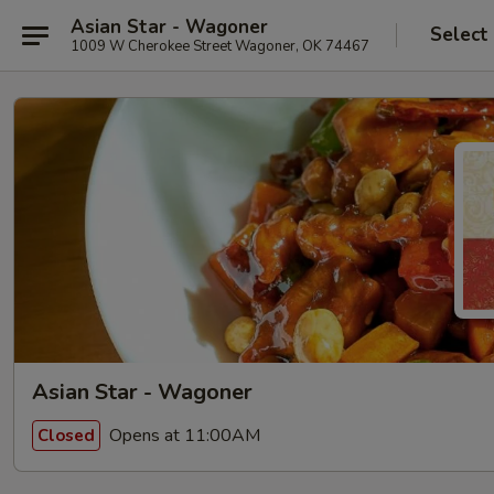
Asian Star - Wagoner
Select
1009 W Cherokee Street Wagoner, OK 74467
Asian Star - Wagoner
Opens at 11:00AM
Closed