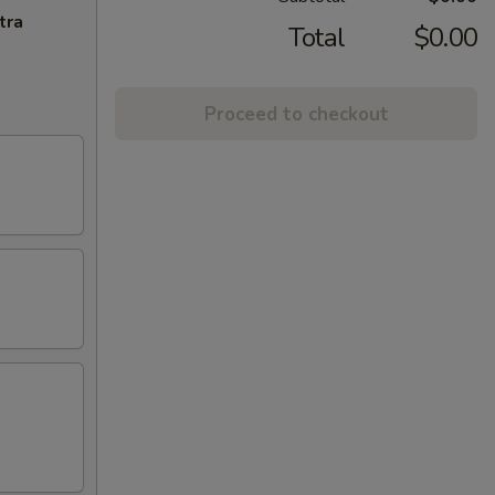
tra
Total
$0.00
Proceed to checkout