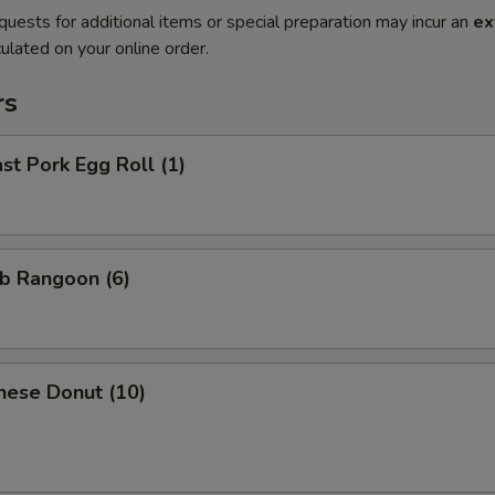
quests for additional items or special preparation may incur an
ex
ulated on your online order.
rs
t Pork Egg Roll (1)
b Rangoon (6)
nese Donut (10)