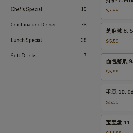
炸虾 7. Frie
Roll
虾
(2)
Chef's Special
19
7.
$7.99
Fried
Shrimp
Combination Dinner
38
芝
芝麻球 8. Se
(10)
麻
Lunch Special
38
球
$5.59
8.
Sesame
Soft Drinks
7
面
面包蟹爪 9. B
Ball(8)
包
蟹
$5.99
爪
9.
毛
毛豆 10. E
Breaded
豆
Crab
10.
$5.99
Claws
Edamame
(6)
宝
宝宝盘 11. P
宝
盘