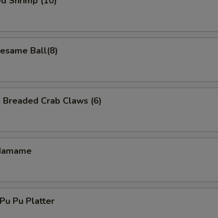
d Shrimp (10)
same Ball(8)
readed Crab Claws (6)
damame
u Pu Platter