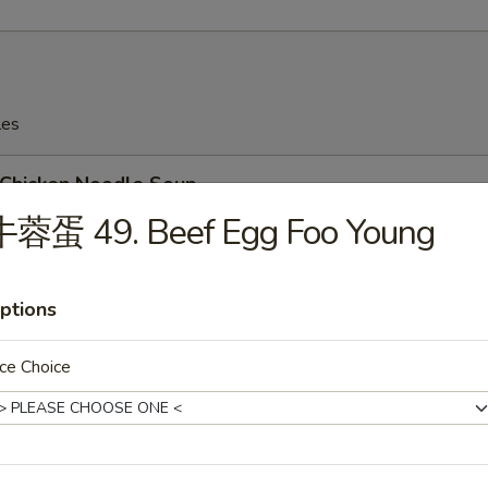
les
hicken Noodle Soup
牛蓉蛋 49. Beef Egg Foo Young
ptions
Wonton Soup
ce Choice
Egg Drop Soup