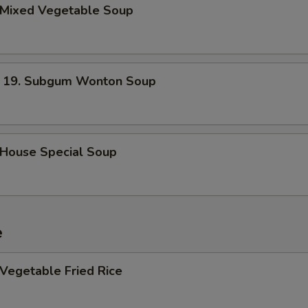
Mixed Vegetable Soup
. Subgum Wonton Soup
ouse Special Soup
e
egetable Fried Rice