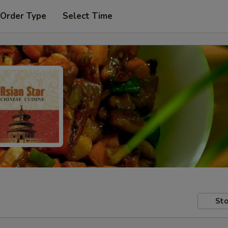
 Order Type
Select Time
Sto