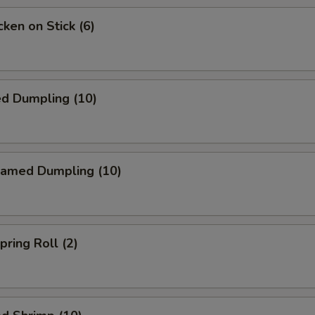
ken on Stick (6)
ed Dumpling (10)
amed Dumpling (10)
ring Roll (2)