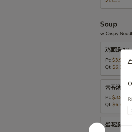
$11.99
11.
Pu
Pu
Soup
Platter
w. Crispy Nood
鸡
鸡面汤 12. C
面
汤
Pt:
$3.99
12.
Qt:
$6.59
Chicken
Noodle
云
O
云吞汤 13. 
Soup
吞
汤
Pt:
$3.99
Ri
13.
Qt:
$6.59
Wonton
Soup
蛋
蛋花汤 14. 
花