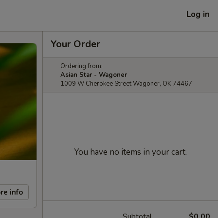
Log in
Your Order
Ordering from:
Asian Star - Wagoner
1009 W Cherokee Street Wagoner, OK 74467
You have no items in your cart.
re info
Subtotal
$0.00