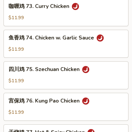
咖
Chicken
咖喱鸡 73. Curry Chicken
喱
鸡
$11.99
73.
Curry
鱼
Chicken
鱼香鸡 74. Chicken w. Garlic Sauce
香
鸡
$11.99
74.
Chicken
四
w.
四川鸡 75. Szechuan Chicken
川
Garlic
鸡
$11.99
Sauce
75.
Szechuan
宫
Chicken
宫保鸡 76. Kung Pao Chicken
保
鸡
$11.99
76.
Kung
干
Pao