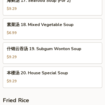
Sour
海鲜汤 17. Seafood Soup (For 2)
鲜
Soup
汤
$9.29
17.
Seafood
素
素菜汤 18. Mixed Vegetable Soup
Soup
菜
(For
汤
$6.99
2)
18.
Mixed
什
什锦云吞汤 19. Subgum Wonton Soup
Vegetable
锦
Soup
云
$9.29
吞
汤
本
本楼汤 20. House Special Soup
19.
楼
Subgum
汤
$9.29
Wonton
20.
Soup
House
Special
Fried Rice
Soup