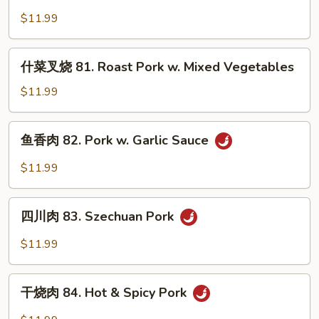
叉
Broccoli
$11.99
烧
80.
Roast
什
什菜叉烧 81. Roast Pork w. Mixed Vegetables
Pork
菜
w.
叉
$11.99
Chinese
烧
Vegetables
81.
鱼
鱼香肉 82. Pork w. Garlic Sauce
Roast
香
Pork
肉
$11.99
w.
82.
Mixed
Pork
四
Vegetables
w.
四川肉 83. Szechuan Pork
川
Garlic
肉
$11.99
Sauce
83.
Szechuan
干
Pork
干烧肉 84. Hot & Spicy Pork
烧
肉