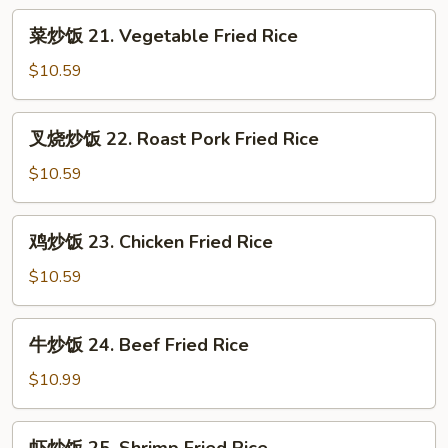
菜
菜炒饭 21. Vegetable Fried Rice
炒
饭
$10.59
21.
Vegetable
叉
叉烧炒饭 22. Roast Pork Fried Rice
Fried
烧
Rice
炒
$10.59
饭
22.
鸡
鸡炒饭 23. Chicken Fried Rice
Roast
炒
Pork
饭
$10.59
Fried
23.
Rice
Chicken
牛
牛炒饭 24. Beef Fried Rice
Fried
炒
Rice
饭
$10.99
24.
Beef
虾