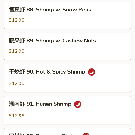
Shrimp
雪
雪豆虾 88. Shrimp w. Snow Peas
w.
豆
Chinese
虾
$12.99
Vegetable
88.
Shrimp
腰
腰果虾 89. Shrimp w. Cashew Nuts
w.
果
Snow
虾
$12.99
Peas
89.
Shrimp
干
干烧虾 90. Hot & Spicy Shrimp
w.
烧
Cashew
虾
$12.99
Nuts
90.
Hot
湖
&
湖南虾 91. Hunan Shrimp
南
Spicy
虾
$12.99
Shrimp
91.
Hunan
四