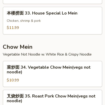
32.
Shrimp
本
本楼捞面 33. House Special Lo Mein
Lo
楼
Mein
捞
Chicken, shrimp & pork
面
$11.99
33.
House
Special
Chow Mein
Lo
Vegetable Not Noodle w. White Rice & Crispy Noodle
Mein
菜
菜炒面 34. Vegetable Chow Mein(vegs not
炒
noodle)
面
$10.99
34.
Vegetable
Chow
叉
叉烧炒面 35. Roast Pork Chow Mein(vegs not
Mein(vegs
烧
noodle)
not
炒