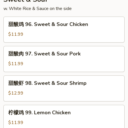
Shrimp
w. White Rice & Sauce on the side
甜
甜酸鸡 96. Sweet & Sour Chicken
酸
鸡
$11.99
96.
Sweet
甜
甜酸肉 97. Sweet & Sour Pork
&
酸
Sour
肉
$11.99
Chicken
97.
Sweet
甜
甜酸虾 98. Sweet & Sour Shrimp
&
酸
Sour
虾
$12.99
Pork
98.
Sweet
柠
柠檬鸡 99. Lemon Chicken
&
檬
Sour
鸡
$11.99
Shrimp