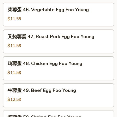
Fun
菜
菜蓉蛋 46. Vegetable Egg Foo Young
蓉
蛋
$11.59
46.
Vegetable
叉
叉烧蓉蛋 47. Roast Pork Egg Foo Young
Egg
烧
Foo
蓉
$11.59
Young
蛋
47.
鸡
鸡蓉蛋 48. Chicken Egg Foo Young
Roast
蓉
Pork
蛋
$11.59
Egg
48.
Foo
Chicken
牛
Young
牛蓉蛋 49. Beef Egg Foo Young
Egg
蓉
Foo
蛋
$12.59
Young
49.
Beef
虾