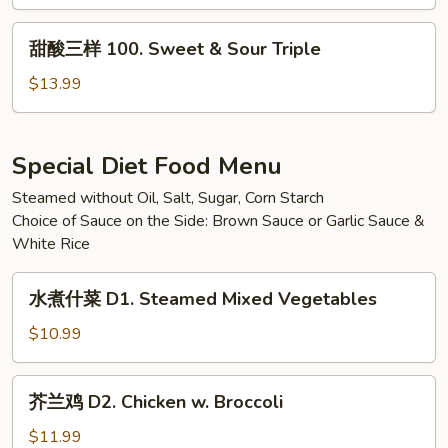
99.
Lemon
甜
甜酸三样 100. Sweet & Sour Triple
Chicken
酸
三
$13.99
样
100.
Sweet
Special Diet Food Menu
&
Steamed without Oil, Salt, Sugar, Corn Starch
Sour
Choice of Sauce on the Side: Brown Sauce or Garlic Sauce &
Triple
White Rice
水
水煮什菜 D1. Steamed Mixed Vegetables
煮
什
$10.99
菜
D1.
芥
芥兰鸡 D2. Chicken w. Broccoli
Steamed
兰
Mixed
鸡
$11.99