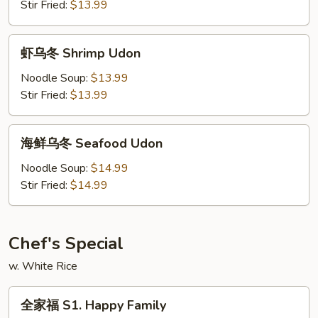
Beef
Stir Fried:
$13.99
Udon
虾
虾乌冬 Shrimp Udon
乌
冬
Noodle Soup:
$13.99
Shrimp
Stir Fried:
$13.99
Udon
海
海鲜乌冬 Seafood Udon
鲜
乌
Noodle Soup:
$14.99
冬
Stir Fried:
$14.99
Seafood
Udon
Chef's Special
w. White Rice
全
全家福 S1. Happy Family
家