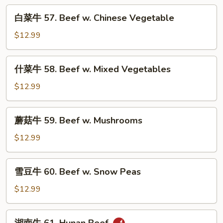
Pepper
白
白菜牛 57. Beef w. Chinese Vegetable
Steak
菜
w.
牛
$12.99
Onion
57.
Beef
什
什菜牛 58. Beef w. Mixed Vegetables
w.
菜
Chinese
牛
$12.99
Vegetable
58.
Beef
蘑
蘑菇牛 59. Beef w. Mushrooms
w.
菇
Mixed
牛
$12.99
Vegetables
59.
Beef
雪
雪豆牛 60. Beef w. Snow Peas
w.
豆
Mushrooms
牛
$12.99
60.
Beef
湖