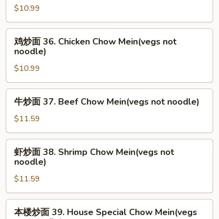
noodle)
$10.99
面
35.
Roast
鸡
鸡炒面 36. Chicken Chow Mein(vegs not
Pork
炒
noodle)
Chow
面
Mein(vegs
$10.99
36.
not
Chicken
noodle)
Chow
牛
牛炒面 37. Beef Chow Mein(vegs not noodle)
Mein(vegs
炒
not
面
$11.59
noodle)
37.
Beef
虾
虾炒面 38. Shrimp Chow Mein(vegs not
Chow
炒
noodle)
Mein(vegs
面
not
$11.59
38.
noodle)
Shrimp
Chow
本
本楼炒面 39. House Special Chow Mein(vegs
Mein(vegs
楼