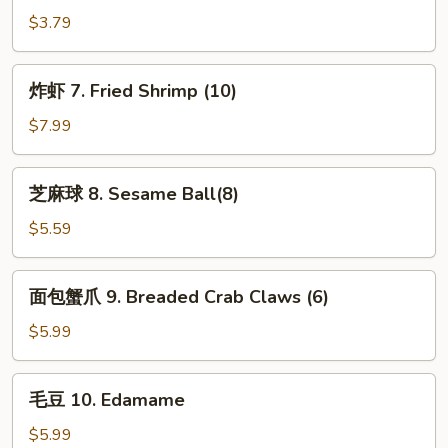
卷
$3.79
6.
Spring
炸
炸虾 7. Fried Shrimp (10)
Roll
虾
(2)
7.
$7.99
Fried
Shrimp
芝
芝麻球 8. Sesame Ball(8)
(10)
麻
球
$5.59
8.
Sesame
面
面包蟹爪 9. Breaded Crab Claws (6)
Ball(8)
包
蟹
$5.99
爪
9.
毛
毛豆 10. Edamame
Breaded
豆
Crab
10.
$5.99