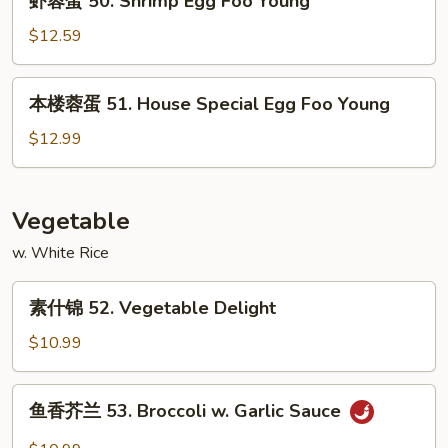
虾蓉蛋 50. Shrimp Egg Foo Young
Egg
蓉
Foo
蛋
$12.59
Young
50.
Shrimp
本
本楼蓉蛋 51. House Special Egg Foo Young
Egg
楼
Foo
蓉
$12.99
Young
蛋
51.
House
Vegetable
Special
w. White Rice
Egg
Foo
素
Young
素什锦 52. Vegetable Delight
什
锦
$10.99
52.
Vegetable
鱼
鱼香芥兰 53. Broccoli w. Garlic Sauce
Delight
香
芥