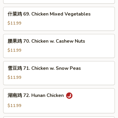
片
68.
什
什菜鸡 69. Chicken Mixed Vegetables
Moo
菜
Goo
鸡
$11.99
Gai
69.
Pan
Chicken
腰
腰果鸡 70. Chicken w. Cashew Nuts
Mixed
果
Vegetables
鸡
$11.99
70.
Chicken
雪
雪豆鸡 71. Chicken w. Snow Peas
w.
豆
Cashew
鸡
$11.99
Nuts
71.
Chicken
湖
湖南鸡 72. Hunan Chicken
w.
南
Snow
鸡
$11.99
Peas
72.
Hunan