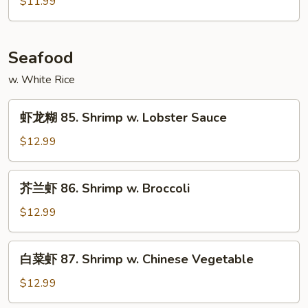
$11.99
84.
Hot
&
Seafood
Spicy
Pork
w. White Rice
虾
虾龙糊 85. Shrimp w. Lobster Sauce
龙
糊
$12.99
85.
Shrimp
芥
芥兰虾 86. Shrimp w. Broccoli
w.
兰
Lobster
虾
$12.99
Sauce
86.
Shrimp
白
白菜虾 87. Shrimp w. Chinese Vegetable
w.
菜
Broccoli
虾
$12.99
87.