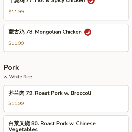
干烧鸡 77. Hot & Spicy Chicken
烧
Chicken
鸡
$11.99
77.
Hot
蒙
&
蒙古鸡 78. Mongolian Chicken
古
Spicy
鸡
$11.99
Chicken
78.
Mongolian
Chicken
Pork
w. White Rice
芥
芥兰肉 79. Roast Pork w. Broccoli
兰
肉
$11.99
79.
Roast
白
白菜叉烧 80. Roast Pork w. Chinese
Pork
菜
Vegetables
w.