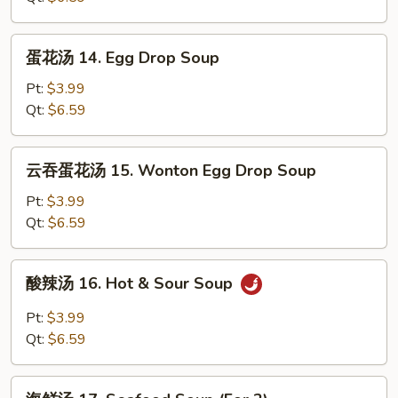
Wonton
Soup
蛋
蛋花汤 14. Egg Drop Soup
花
汤
Pt:
$3.99
14.
Qt:
$6.59
Egg
Drop
云
云吞蛋花汤 15. Wonton Egg Drop Soup
Soup
吞
蛋
Pt:
$3.99
花
Qt:
$6.59
汤
15.
酸
酸辣汤 16. Hot & Sour Soup
Wonton
辣
Egg
汤
Pt:
$3.99
Drop
16.
Qt:
$6.59
Soup
Hot
&
海