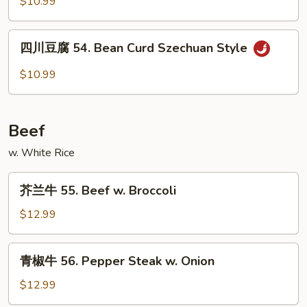
$10.99
兰
53.
四
Broccoli
四川豆腐 54. Bean Curd Szechuan Style
川
w.
豆
$10.99
Garlic
腐
Sauce
54.
Bean
Beef
Curd
Szechuan
w. White Rice
Style
芥
芥兰牛 55. Beef w. Broccoli
兰
牛
$12.99
55.
Beef
青
青椒牛 56. Pepper Steak w. Onion
w.
椒
Broccoli
牛
$12.99
56.