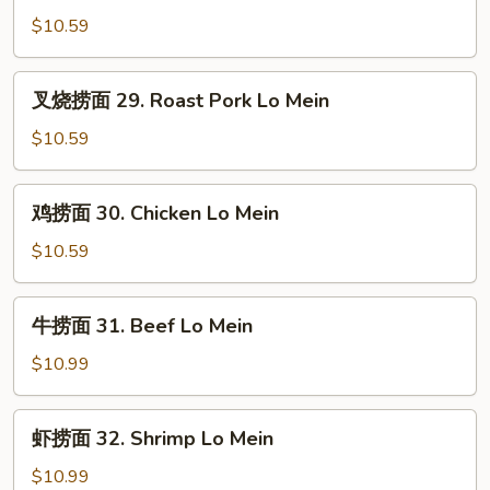
Mein
面
$10.59
28.
Vegetable
叉
叉烧捞面 29. Roast Pork Lo Mein
Lo
烧
Mein
捞
$10.59
面
29.
鸡
鸡捞面 30. Chicken Lo Mein
Roast
捞
Pork
面
$10.59
Lo
30.
Mein
Chicken
牛
牛捞面 31. Beef Lo Mein
Lo
捞
Mein
面
$10.99
31.
Beef
虾
虾捞面 32. Shrimp Lo Mein
Lo
捞
Mein
面
$10.99