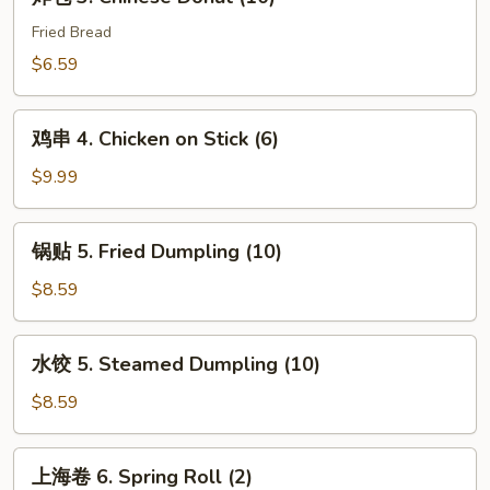
包
3.
Fried Bread
Chinese
$6.59
Donut
(10)
鸡
鸡串 4. Chicken on Stick (6)
串
4.
$9.99
Chicken
on
锅
锅贴 5. Fried Dumpling (10)
Stick
贴
(6)
5.
$8.59
Fried
Dumpling
水
水饺 5. Steamed Dumpling (10)
(10)
饺
5.
$8.59
Steamed
Dumpling
上
上海卷 6. Spring Roll (2)
(10)
海