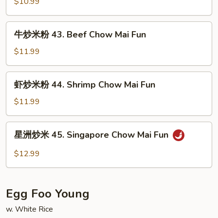
米
$10.99
Pork
粉
Chow
42.
牛
Mai
牛炒米粉 43. Beef Chow Mai Fun
Chicken
炒
Fun
Chow
米
$11.99
Mai
粉
Fun
43.
虾
虾炒米粉 44. Shrimp Chow Mai Fun
Beef
炒
Chow
米
$11.99
Mai
粉
Fun
44.
星
星洲炒米 45. Singapore Chow Mai Fun
Shrimp
洲
Chow
炒
$12.99
Mai
米
Fun
45.
Singapore
Egg Foo Young
Chow
Mai
w. White Rice