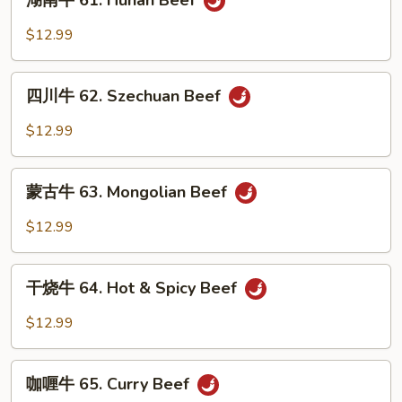
湖南牛 61. Hunan Beef
w.
南
Snow
牛
$12.99
Peas
61.
Hunan
四
Beef
四川牛 62. Szechuan Beef
川
牛
$12.99
62.
Szechuan
蒙
Beef
蒙古牛 63. Mongolian Beef
古
牛
$12.99
63.
Mongolian
干
Beef
干烧牛 64. Hot & Spicy Beef
烧
牛
$12.99
64.
Hot
咖
&
咖喱牛 65. Curry Beef
喱