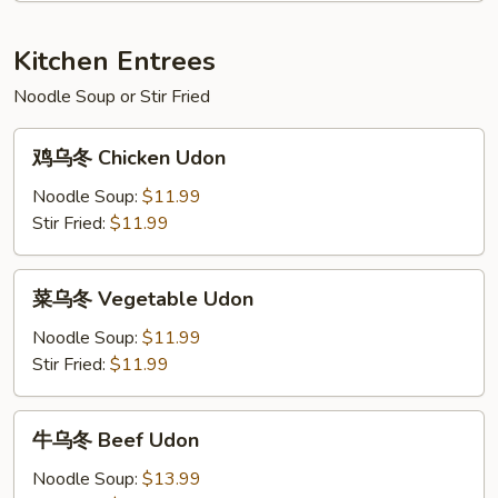
Shrimp
w.
Kitchen Entrees
Broccoli
Noodle Soup or Stir Fried
鸡
鸡乌冬 Chicken Udon
乌
冬
Noodle Soup:
$11.99
Chicken
Stir Fried:
$11.99
Udon
菜
菜乌冬 Vegetable Udon
乌
冬
Noodle Soup:
$11.99
Vegetable
Stir Fried:
$11.99
Udon
牛
牛乌冬 Beef Udon
乌
冬
Noodle Soup:
$13.99