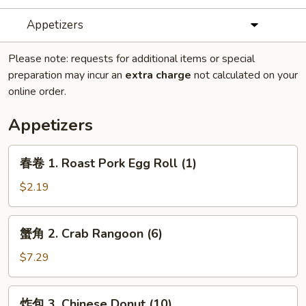
Appetizers
Please note: requests for additional items or special
preparation may incur an
extra charge
not calculated on your
online order.
Appetizers
春
春卷 1. Roast Pork Egg Roll (1)
卷
1.
$2.19
Roast
Pork
蟹
蟹角 2. Crab Rangoon (6)
Egg
角
Roll
2.
$7.29
(1)
Crab
Rangoon
炸
炸包 3. Chinese Donut (10)
(6)