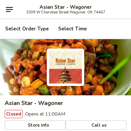
Asian Star - Wagoner
1009 W Cherokee Street Wagoner, OK 74467
Select Order Type
Select Time
Asian Star - Wagoner
Opens at 11:00AM
Closed
Store info
Call us