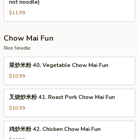
not noodle)
not
炒
noodle)
$11.99
面
39.
House
Special
Chow Mai Fun
Chow
Rice Noodle
Mein(vegs
not
菜
菜炒米粉 40. Vegetable Chow Mai Fun
noodle)
炒
米
$10.99
粉
40.
叉
叉烧炒米粉 41. Roast Pork Chow Mai Fun
Vegetable
烧
Chow
炒
$10.99
Mai
米
Fun
粉
鸡
鸡炒米粉 42. Chicken Chow Mai Fun
41.
炒
Roast