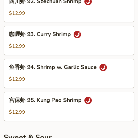
Shrimp
四川虾 92. Szechuan Shrimp
川
虾
$12.99
92.
Szechuan
咖
Shrimp
咖喱虾 93. Curry Shrimp
喱
虾
$12.99
93.
Curry
鱼
Shrimp
鱼香虾 94. Shrimp w. Garlic Sauce
香
虾
$12.99
94.
Shrimp
宫
w.
宫保虾 95. Kung Pao Shrimp
保
Garlic
虾
$12.99
Sauce
95.
Kung
Pao
Sweet & Sour