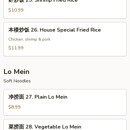
虾炒饭 25. Shrimp Fried Rice
Fried
炒
Rice
饭
$10.99
25.
Shrimp
本
本楼炒饭 26. House Special Fried Rice
Fried
楼
Rice
炒
Chicken, shrimp & pork
饭
$11.99
26.
House
Special
Lo Mein
Fried
Soft Noodles
Rice
净
净捞面 27. Plain Lo Mein
捞
面
$8.99
27.
Plain
菜
菜捞面 28. Vegetable Lo Mein
Lo
捞