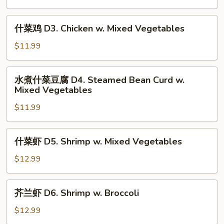
Vegetables
D2.
Chicken
什
什菜鸡 D3. Chicken w. Mixed Vegetables
w.
菜
Broccoli
鸡
$11.99
D3.
Chicken
水
水煮什菜豆腐 D4. Steamed Bean Curd w.
w.
煮
Mixed Vegetables
Mixed
什
Vegetables
$11.99
菜
豆
腐
什
什菜虾 D5. Shrimp w. Mixed Vegetables
D4.
菜
Steamed
虾
$12.99
Bean
D5.
Curd
Shrimp
芥
w.
芥兰虾 D6. Shrimp w. Broccoli
w.
兰
Mixed
Mixed
虾
$12.99
Vegetables
Vegetables
D6.