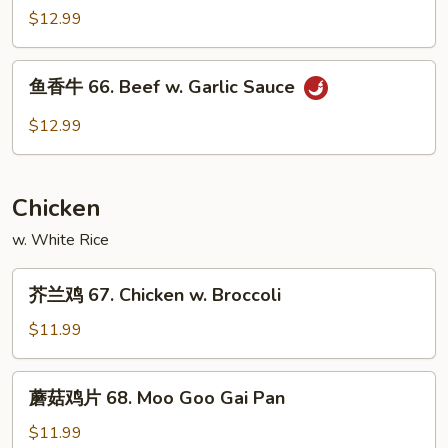
Spicy
牛
$12.99
Beef
65.
Curry
鱼
Beef
鱼香牛 66. Beef w. Garlic Sauce
香
牛
$12.99
66.
Beef
w.
Chicken
Garlic
Sauce
w. White Rice
芥
芥兰鸡 67. Chicken w. Broccoli
兰
鸡
$11.99
67.
Chicken
蘑
蘑菇鸡片 68. Moo Goo Gai Pan
w.
菇
Broccoli
鸡
$11.99