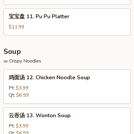
Claws
Edamame
(6)
宝
宝宝盘 11. Pu Pu Platter
宝
盘
$11.99
11.
Pu
Pu
Soup
Platter
w. Crispy Noodles
鸡
鸡面汤 12. Chicken Noodle Soup
面
汤
Pt:
$3.99
12.
Qt:
$6.59
Chicken
Noodle
云
云吞汤 13. Wonton Soup
Soup
吞
汤
Pt:
$3.99
13.
Qt:
$6.59