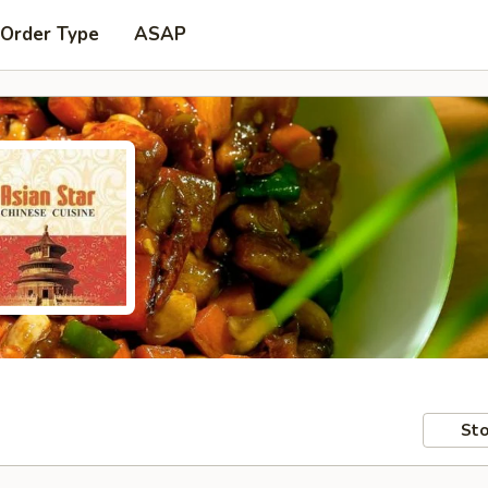
 Order Type
ASAP
Sto