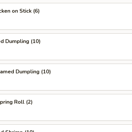
ken on Stick (6)
ed Dumpling (10)
amed Dumpling (10)
ring Roll (2)