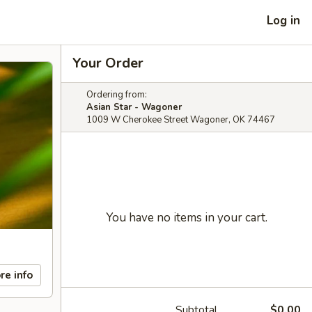
Log in
Your Order
Ordering from:
Asian Star - Wagoner
1009 W Cherokee Street Wagoner, OK 74467
You have no items in your cart.
re info
Subtotal
$0.00