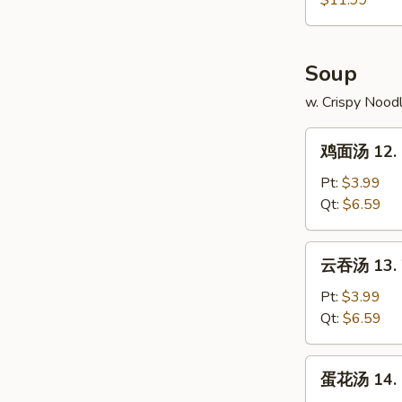
$11.99
11.
Pu
Pu
Soup
Platter
w. Crispy Nood
鸡
鸡面汤 12. C
面
汤
Pt:
$3.99
12.
Qt:
$6.59
Chicken
Noodle
云
云吞汤 13. 
Soup
吞
汤
Pt:
$3.99
13.
Qt:
$6.59
Wonton
Soup
蛋
蛋花汤 14. 
花