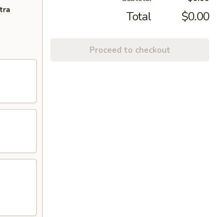
tra
Total
$0.00
Proceed to checkout