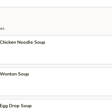
les
hicken Noodle Soup
Wonton Soup
Egg Drop Soup