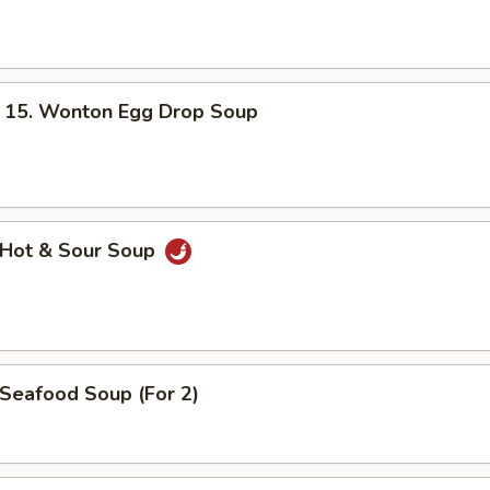
. Wonton Egg Drop Soup
Hot & Sour Soup
eafood Soup (For 2)