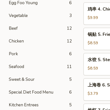
Egg Foo Young
6
(10)
鸡
鸡串 4. Chic
串
Vegetable
3
4.
$9.99
Chicken
Beef
12
on
锅
锅贴 5. Fri
Stick
贴
(6)
Chicken
12
5.
$8.59
Fried
Pork
6
Dumpling
水
水饺 5. Ste
(10)
饺
Seafood
11
5.
$8.59
Steamed
Sweet & Sour
5
Dumpling
上
上海卷 6. Sp
(10)
海
Special Diet Food Menu
6
卷
$3.79
6.
Kitchen Entrees
5
Spring
炸