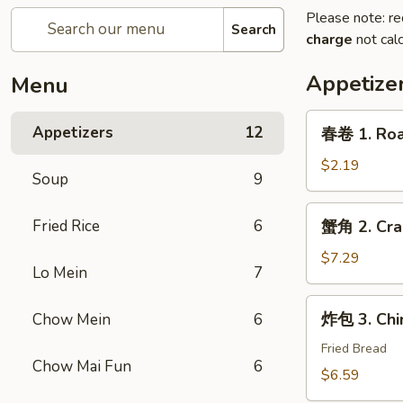
Please note: re
Search
charge
not calc
Appetize
Menu
春
Appetizers
12
春卷 1. Roas
卷
1.
$2.19
Soup
9
Roast
Pork
蟹
Fried Rice
6
蟹角 2. Cra
Egg
角
Roll
2.
$7.29
(1)
Lo Mein
7
Crab
Rangoon
炸
炸包 3. Chi
Chow Mein
6
(6)
包
3.
Fried Bread
Chow Mai Fun
6
Chinese
$6.59
Donut