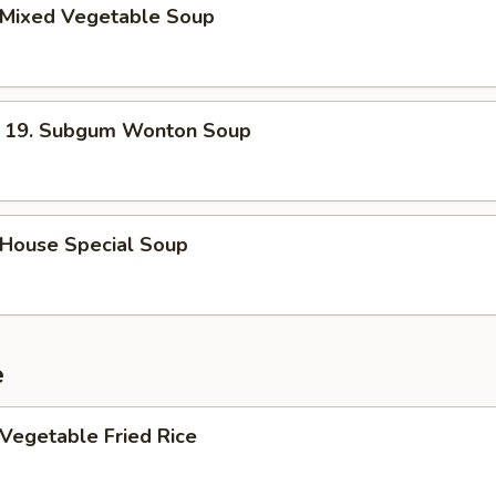
Mixed Vegetable Soup
. Subgum Wonton Soup
ouse Special Soup
e
egetable Fried Rice