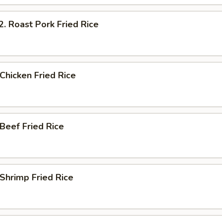
Roast Pork Fried Rice
hicken Fried Rice
eef Fried Rice
hrimp Fried Rice