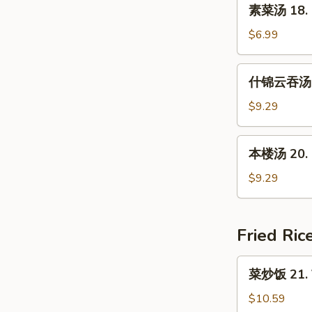
素
素菜汤 18. 
Soup
菜
(For
汤
$6.99
2)
18.
Mixed
什
什锦云吞汤 19
Vegetable
锦
Soup
云
$9.29
吞
汤
本
本楼汤 20. H
19.
楼
Subgum
汤
$9.29
Wonton
20.
Soup
House
Special
Fried Ric
Soup
菜
菜炒饭 21. V
炒
饭
$10.59