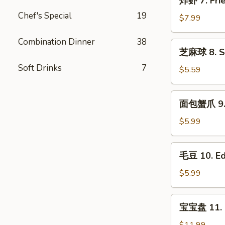
炸虾 7. Frie
Roll
虾
(2)
Chef's Special
19
7.
$7.99
Fried
Shrimp
Combination Dinner
38
芝
芝麻球 8. Se
(10)
麻
Soft Drinks
7
球
$5.59
8.
Sesame
面
面包蟹爪 9. B
Ball(8)
包
蟹
$5.99
爪
9.
毛
毛豆 10. E
Breaded
豆
Crab
10.
$5.99
Claws
Edamame
(6)
宝
宝宝盘 11. P
宝
盘