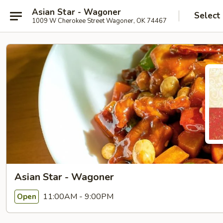
Asian Star - Wagoner
Select
1009 W Cherokee Street Wagoner, OK 74467
Asian Star - Wagoner
11:00AM - 9:00PM
Open