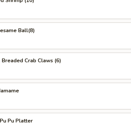
d Shrimp (10)
same Ball(8)
readed Crab Claws (6)
damame
u Pu Platter