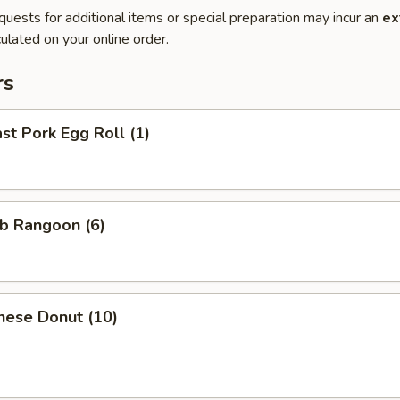
quests for additional items or special preparation may incur an
ex
ulated on your online order.
rs
t Pork Egg Roll (1)
b Rangoon (6)
nese Donut (10)