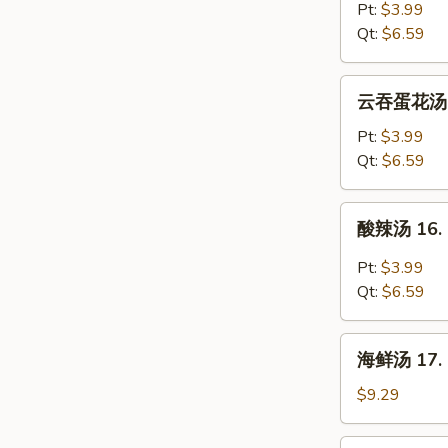
汤
Pt:
$3.99
14.
Qt:
$6.59
Egg
Drop
云
云吞蛋花汤 15
Soup
吞
蛋
Pt:
$3.99
花
Qt:
$6.59
汤
15.
酸
酸辣汤 16. 
Wonton
辣
Egg
汤
Pt:
$3.99
Drop
16.
Qt:
$6.59
Soup
Hot
&
海
Sour
海鲜汤 17. S
鲜
Soup
汤
$9.29
17.
Seafood