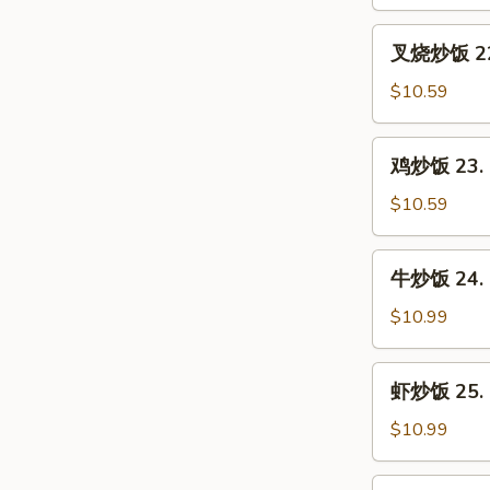
21.
Vegetable
叉
叉烧炒饭 22. 
Fried
烧
Rice
炒
$10.59
饭
22.
鸡
鸡炒饭 23. C
Roast
炒
Pork
饭
$10.59
Fried
23.
Rice
Chicken
牛
牛炒饭 24. B
Fried
炒
Rice
饭
$10.99
24.
Beef
虾
虾炒饭 25. S
Fried
炒
Rice
饭
$10.99
25.
Shrimp
本