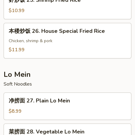
虾炒饭 25. Shrimp Fried Rice
Fried
炒
Rice
饭
$10.99
25.
Shrimp
本
本楼炒饭 26. House Special Fried Rice
Fried
楼
Rice
炒
Chicken, shrimp & pork
饭
$11.99
26.
House
Special
Lo Mein
Fried
Soft Noodles
Rice
净
净捞面 27. Plain Lo Mein
捞
面
$8.99
27.
Plain
菜
菜捞面 28. Vegetable Lo Mein
Lo
捞