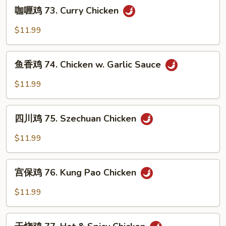
咖
Chicken
咖喱鸡 73. Curry Chicken
喱
鸡
$11.99
73.
Curry
鱼
Chicken
鱼香鸡 74. Chicken w. Garlic Sauce
香
鸡
$11.99
74.
Chicken
四
w.
四川鸡 75. Szechuan Chicken
川
Garlic
鸡
$11.99
Sauce
75.
Szechuan
宫
Chicken
宫保鸡 76. Kung Pao Chicken
保
鸡
$11.99
76.
Kung
干
Pao