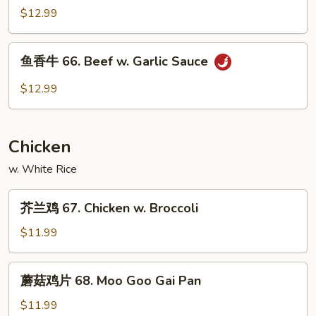
Spicy
牛
$12.99
Beef
65.
Curry
鱼
Beef
鱼香牛 66. Beef w. Garlic Sauce
香
牛
$12.99
66.
Beef
w.
Chicken
Garlic
Sauce
w. White Rice
芥
芥兰鸡 67. Chicken w. Broccoli
兰
鸡
$11.99
67.
Chicken
蘑
蘑菇鸡片 68. Moo Goo Gai Pan
w.
菇
Broccoli
鸡
$11.99