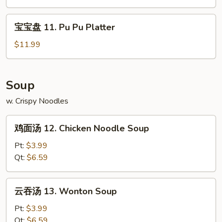
Claws
Edamame
(6)
宝
宝宝盘 11. Pu Pu Platter
宝
盘
$11.99
11.
Pu
Pu
Soup
Platter
w. Crispy Noodles
鸡
鸡面汤 12. Chicken Noodle Soup
面
汤
Pt:
$3.99
12.
Qt:
$6.59
Chicken
Noodle
云
云吞汤 13. Wonton Soup
Soup
吞
汤
Pt:
$3.99
13.
Qt:
$6.59