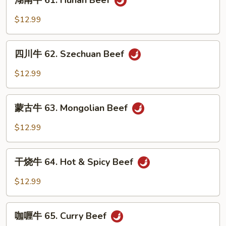
湖南牛 61. Hunan Beef
w.
南
Snow
牛
$12.99
Peas
61.
Hunan
四
Beef
四川牛 62. Szechuan Beef
川
牛
$12.99
62.
Szechuan
蒙
Beef
蒙古牛 63. Mongolian Beef
古
牛
$12.99
63.
Mongolian
干
Beef
干烧牛 64. Hot & Spicy Beef
烧
牛
$12.99
64.
Hot
咖
&
咖喱牛 65. Curry Beef
喱