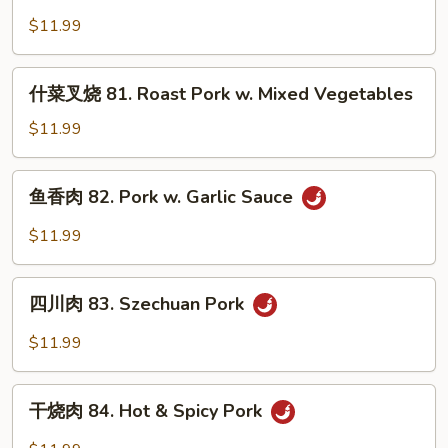
叉
Broccoli
$11.99
烧
80.
Roast
什
什菜叉烧 81. Roast Pork w. Mixed Vegetables
Pork
菜
w.
叉
$11.99
Chinese
烧
Vegetables
81.
鱼
鱼香肉 82. Pork w. Garlic Sauce
Roast
香
Pork
肉
$11.99
w.
82.
Mixed
Pork
四
Vegetables
w.
四川肉 83. Szechuan Pork
川
Garlic
肉
$11.99
Sauce
83.
Szechuan
干
Pork
干烧肉 84. Hot & Spicy Pork
烧
肉