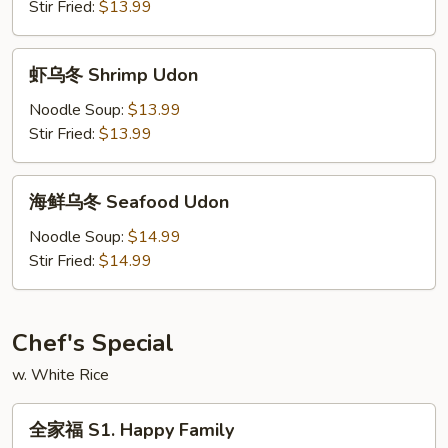
Beef
Stir Fried:
$13.99
Udon
虾
虾乌冬 Shrimp Udon
乌
冬
Noodle Soup:
$13.99
Shrimp
Stir Fried:
$13.99
Udon
海
海鲜乌冬 Seafood Udon
鲜
乌
Noodle Soup:
$14.99
冬
Stir Fried:
$14.99
Seafood
Udon
Chef's Special
w. White Rice
全
全家福 S1. Happy Family
家