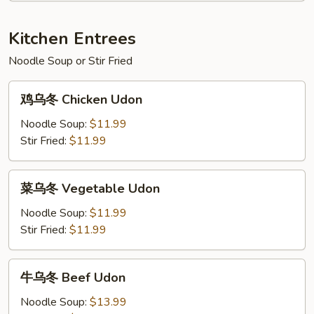
Shrimp
w.
Kitchen Entrees
Broccoli
Noodle Soup or Stir Fried
鸡
鸡乌冬 Chicken Udon
乌
冬
Noodle Soup:
$11.99
Chicken
Stir Fried:
$11.99
Udon
菜
菜乌冬 Vegetable Udon
乌
冬
Noodle Soup:
$11.99
Vegetable
Stir Fried:
$11.99
Udon
牛
牛乌冬 Beef Udon
乌
冬
Noodle Soup:
$13.99