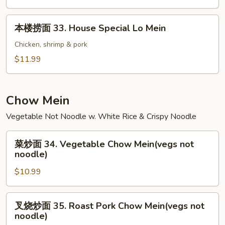
32.
Shrimp
本
本楼捞面 33. House Special Lo Mein
Lo
楼
Mein
捞
Chicken, shrimp & pork
面
$11.99
33.
House
Special
Chow Mein
Lo
Vegetable Not Noodle w. White Rice & Crispy Noodle
Mein
菜
菜炒面 34. Vegetable Chow Mein(vegs not
炒
noodle)
面
$10.99
34.
Vegetable
Chow
叉
叉烧炒面 35. Roast Pork Chow Mein(vegs not
Mein(vegs
烧
noodle)
not
炒