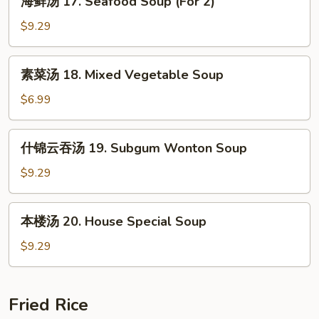
Sour
海鲜汤 17. Seafood Soup (For 2)
鲜
Soup
汤
$9.29
17.
Seafood
素
素菜汤 18. Mixed Vegetable Soup
Soup
菜
(For
汤
$6.99
2)
18.
Mixed
什
什锦云吞汤 19. Subgum Wonton Soup
Vegetable
锦
Soup
云
$9.29
吞
汤
本
本楼汤 20. House Special Soup
19.
楼
Subgum
汤
$9.29
Wonton
20.
Soup
House
Special
Fried Rice
Soup