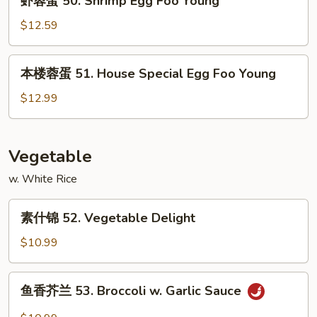
虾蓉蛋 50. Shrimp Egg Foo Young
Egg
蓉
Foo
蛋
$12.59
Young
50.
Shrimp
本
本楼蓉蛋 51. House Special Egg Foo Young
Egg
楼
Foo
蓉
$12.99
Young
蛋
51.
House
Vegetable
Special
w. White Rice
Egg
Foo
素
Young
素什锦 52. Vegetable Delight
什
锦
$10.99
52.
Vegetable
鱼
鱼香芥兰 53. Broccoli w. Garlic Sauce
Delight
香
芥