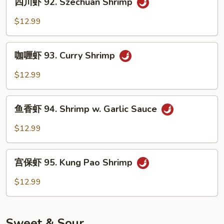
Shrimp
四川虾 92. Szechuan Shrimp
川
虾
$12.99
92.
Szechuan
咖
Shrimp
咖喱虾 93. Curry Shrimp
喱
虾
$12.99
93.
Curry
鱼
Shrimp
鱼香虾 94. Shrimp w. Garlic Sauce
香
虾
$12.99
94.
Shrimp
宫
w.
宫保虾 95. Kung Pao Shrimp
保
Garlic
虾
$12.99
Sauce
95.
Kung
Pao
Sweet & Sour