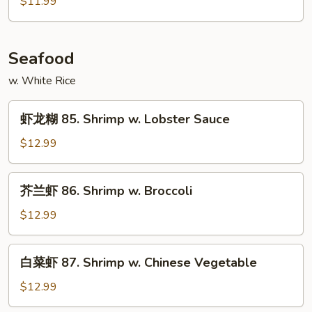
$11.99
84.
Hot
&
Seafood
Spicy
Pork
w. White Rice
虾
虾龙糊 85. Shrimp w. Lobster Sauce
龙
糊
$12.99
85.
Shrimp
芥
芥兰虾 86. Shrimp w. Broccoli
w.
兰
Lobster
虾
$12.99
Sauce
86.
Shrimp
白
白菜虾 87. Shrimp w. Chinese Vegetable
w.
菜
Broccoli
虾
$12.99
87.