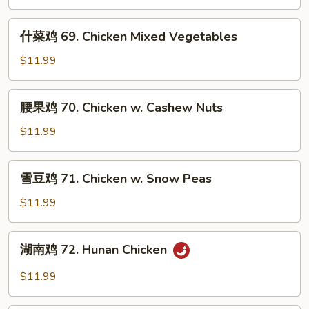
片
68.
什
什菜鸡 69. Chicken Mixed Vegetables
Moo
菜
Goo
鸡
$11.99
Gai
69.
Pan
Chicken
腰
腰果鸡 70. Chicken w. Cashew Nuts
Mixed
果
Vegetables
鸡
$11.99
70.
Chicken
雪
雪豆鸡 71. Chicken w. Snow Peas
w.
豆
Cashew
鸡
$11.99
Nuts
71.
Chicken
湖
湖南鸡 72. Hunan Chicken
w.
南
Snow
鸡
$11.99
Peas
72.
Hunan