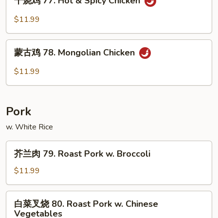
干烧鸡 77. Hot & Spicy Chicken
烧
Chicken
鸡
$11.99
77.
Hot
蒙
&
蒙古鸡 78. Mongolian Chicken
古
Spicy
鸡
$11.99
Chicken
78.
Mongolian
Chicken
Pork
w. White Rice
芥
芥兰肉 79. Roast Pork w. Broccoli
兰
肉
$11.99
79.
Roast
白
白菜叉烧 80. Roast Pork w. Chinese
Pork
菜
Vegetables
w.