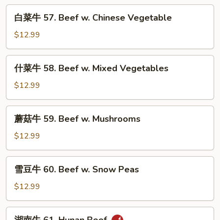
Pepper
白
白菜牛 57. Beef w. Chinese Vegetable
Steak
菜
w.
牛
$12.99
Onion
57.
Beef
什
什菜牛 58. Beef w. Mixed Vegetables
w.
菜
Chinese
牛
$12.99
Vegetable
58.
Beef
蘑
蘑菇牛 59. Beef w. Mushrooms
w.
菇
Mixed
牛
$12.99
Vegetables
59.
Beef
雪
雪豆牛 60. Beef w. Snow Peas
w.
豆
Mushrooms
牛
$12.99
60.
Beef
湖