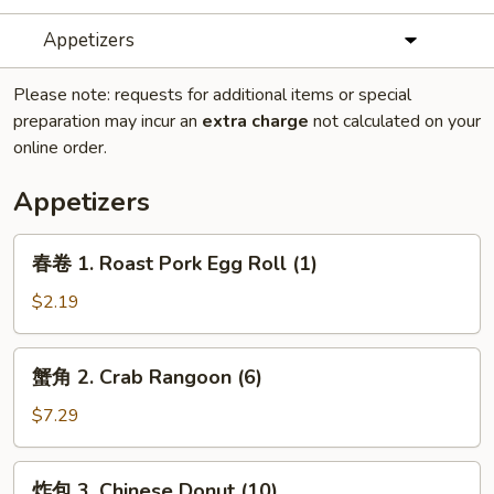
Appetizers
Please note: requests for additional items or special
preparation may incur an
extra charge
not calculated on your
online order.
Appetizers
春
春卷 1. Roast Pork Egg Roll (1)
卷
1.
$2.19
Roast
Pork
蟹
蟹角 2. Crab Rangoon (6)
Egg
角
Roll
2.
$7.29
(1)
Crab
Rangoon
炸
炸包 3. Chinese Donut (10)
(6)