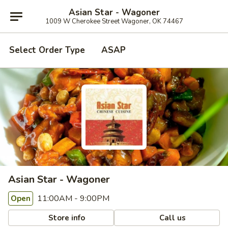
Asian Star - Wagoner
1009 W Cherokee Street Wagoner, OK 74467
Select Order Type
ASAP
Asian Star - Wagoner
11:00AM - 9:00PM
Open
Store info
Call us