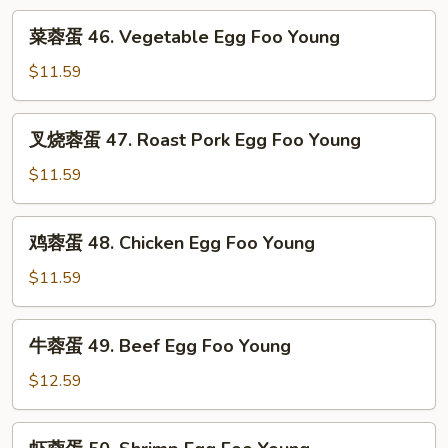
Fun
菜
菜蓉蛋 46. Vegetable Egg Foo Young
蓉
蛋
$11.59
46.
Vegetable
叉
叉烧蓉蛋 47. Roast Pork Egg Foo Young
Egg
烧
Foo
蓉
$11.59
Young
蛋
47.
鸡
鸡蓉蛋 48. Chicken Egg Foo Young
Roast
蓉
Pork
蛋
$11.59
Egg
48.
Foo
Chicken
牛
Young
牛蓉蛋 49. Beef Egg Foo Young
Egg
蓉
Foo
蛋
$12.59
Young
49.
Beef
虾