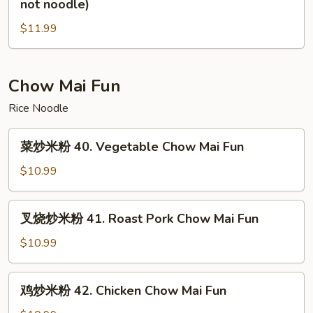
not noodle)
not
炒
noodle)
$11.99
面
39.
House
Special
Chow Mai Fun
Chow
Rice Noodle
Mein(vegs
not
菜
菜炒米粉 40. Vegetable Chow Mai Fun
noodle)
炒
米
$10.99
粉
40.
叉
叉烧炒米粉 41. Roast Pork Chow Mai Fun
Vegetable
烧
Chow
炒
$10.99
Mai
米
Fun
粉
鸡
鸡炒米粉 42. Chicken Chow Mai Fun
41.
炒
Roast