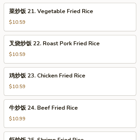
菜
菜炒饭 21. Vegetable Fried Rice
炒
饭
$10.59
21.
Vegetable
叉
叉烧炒饭 22. Roast Pork Fried Rice
Fried
烧
Rice
炒
$10.59
饭
22.
鸡
鸡炒饭 23. Chicken Fried Rice
Roast
炒
Pork
饭
$10.59
Fried
23.
Rice
Chicken
牛
牛炒饭 24. Beef Fried Rice
Fried
炒
Rice
饭
$10.99
24.
Beef
虾