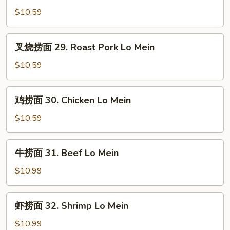
Mein
面
$10.59
28.
Vegetable
叉
叉烧捞面 29. Roast Pork Lo Mein
Lo
烧
Mein
捞
$10.59
面
29.
鸡
鸡捞面 30. Chicken Lo Mein
Roast
捞
Pork
面
$10.59
Lo
30.
Mein
Chicken
牛
牛捞面 31. Beef Lo Mein
Lo
捞
Mein
面
$10.99
31.
Beef
虾
虾捞面 32. Shrimp Lo Mein
Lo
捞
Mein
面
$10.99