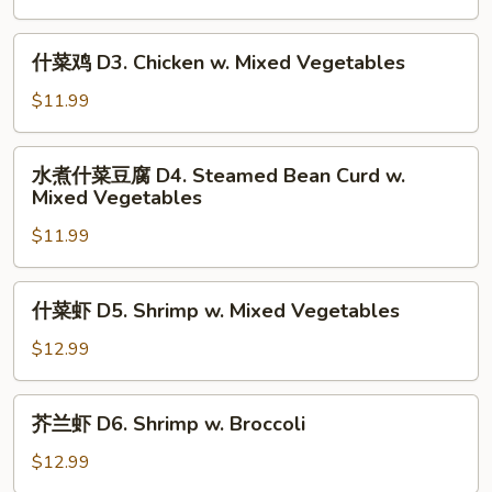
Vegetables
D2.
Chicken
什
什菜鸡 D3. Chicken w. Mixed Vegetables
w.
菜
Broccoli
鸡
$11.99
D3.
Chicken
水
水煮什菜豆腐 D4. Steamed Bean Curd w.
w.
煮
Mixed Vegetables
Mixed
什
Vegetables
$11.99
菜
豆
腐
什
什菜虾 D5. Shrimp w. Mixed Vegetables
D4.
菜
Steamed
虾
$12.99
Bean
D5.
Curd
Shrimp
芥
w.
芥兰虾 D6. Shrimp w. Broccoli
w.
兰
Mixed
Mixed
虾
$12.99
Vegetables
Vegetables
D6.