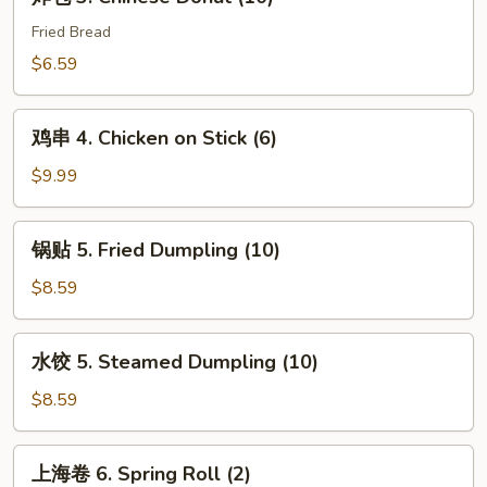
包
3.
Fried Bread
Chinese
$6.59
Donut
(10)
鸡
鸡串 4. Chicken on Stick (6)
串
4.
$9.99
Chicken
on
锅
锅贴 5. Fried Dumpling (10)
Stick
贴
(6)
5.
$8.59
Fried
Dumpling
水
水饺 5. Steamed Dumpling (10)
(10)
饺
5.
$8.59
Steamed
Dumpling
上
上海卷 6. Spring Roll (2)
(10)
海