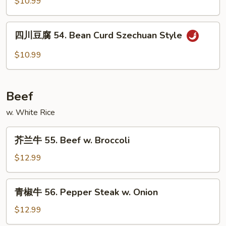
$10.99
兰
53.
四
Broccoli
四川豆腐 54. Bean Curd Szechuan Style
川
w.
豆
$10.99
Garlic
腐
Sauce
54.
Bean
Beef
Curd
Szechuan
w. White Rice
Style
芥
芥兰牛 55. Beef w. Broccoli
兰
牛
$12.99
55.
Beef
青
青椒牛 56. Pepper Steak w. Onion
w.
椒
Broccoli
牛
$12.99
56.