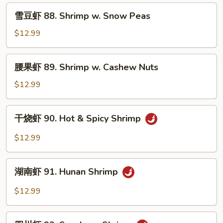
Shrimp
雪
雪豆虾 88. Shrimp w. Snow Peas
w.
豆
Chinese
虾
$12.99
Vegetable
88.
Shrimp
腰
腰果虾 89. Shrimp w. Cashew Nuts
w.
果
Snow
虾
$12.99
Peas
89.
Shrimp
干
干烧虾 90. Hot & Spicy Shrimp
w.
烧
Cashew
虾
$12.99
Nuts
90.
Hot
湖
&
湖南虾 91. Hunan Shrimp
南
Spicy
虾
$12.99
Shrimp
91.
Hunan
四