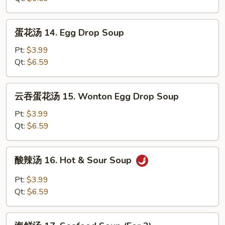
Wonton
Soup
蛋
蛋花汤 14. Egg Drop Soup
花
汤
Pt:
$3.99
14.
Qt:
$6.59
Egg
Drop
云
云吞蛋花汤 15. Wonton Egg Drop Soup
Soup
吞
蛋
Pt:
$3.99
花
Qt:
$6.59
汤
15.
酸
酸辣汤 16. Hot & Sour Soup
Wonton
辣
Egg
汤
Pt:
$3.99
Drop
16.
Qt:
$6.59
Soup
Hot
&
海