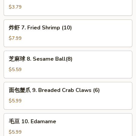
卷
$3.79
6.
Spring
炸
炸虾 7. Fried Shrimp (10)
Roll
虾
(2)
7.
$7.99
Fried
Shrimp
芝
芝麻球 8. Sesame Ball(8)
(10)
麻
球
$5.59
8.
Sesame
面
面包蟹爪 9. Breaded Crab Claws (6)
Ball(8)
包
蟹
$5.99
爪
9.
毛
毛豆 10. Edamame
Breaded
豆
Crab
10.
$5.99