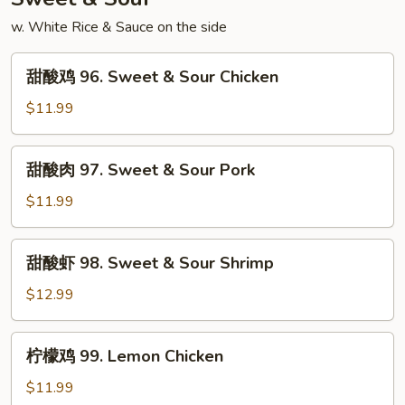
Shrimp
w. White Rice & Sauce on the side
甜
甜酸鸡 96. Sweet & Sour Chicken
酸
鸡
$11.99
96.
Sweet
甜
甜酸肉 97. Sweet & Sour Pork
&
酸
Sour
肉
$11.99
Chicken
97.
Sweet
甜
甜酸虾 98. Sweet & Sour Shrimp
&
酸
Sour
虾
$12.99
Pork
98.
Sweet
柠
柠檬鸡 99. Lemon Chicken
&
檬
Sour
鸡
$11.99
Shrimp