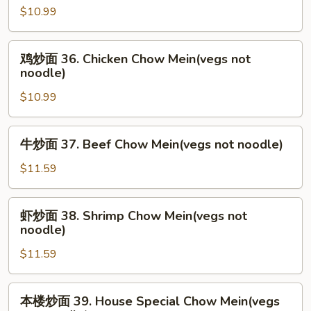
noodle)
$10.99
面
35.
Roast
鸡
鸡炒面 36. Chicken Chow Mein(vegs not
Pork
炒
noodle)
Chow
面
Mein(vegs
$10.99
36.
not
Chicken
noodle)
Chow
牛
牛炒面 37. Beef Chow Mein(vegs not noodle)
Mein(vegs
炒
not
面
$11.59
noodle)
37.
Beef
虾
虾炒面 38. Shrimp Chow Mein(vegs not
Chow
炒
noodle)
Mein(vegs
面
not
$11.59
38.
noodle)
Shrimp
Chow
本
本楼炒面 39. House Special Chow Mein(vegs
Mein(vegs
楼