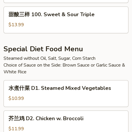
99.
Lemon
甜
甜酸三样 100. Sweet & Sour Triple
Chicken
酸
三
$13.99
样
100.
Sweet
Special Diet Food Menu
&
Steamed without Oil, Salt, Sugar, Corn Starch
Sour
Choice of Sauce on the Side: Brown Sauce or Garlic Sauce &
Triple
White Rice
水
水煮什菜 D1. Steamed Mixed Vegetables
煮
什
$10.99
菜
D1.
芥
芥兰鸡 D2. Chicken w. Broccoli
Steamed
兰
Mixed
鸡
$11.99