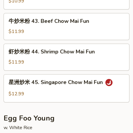
米
$10.99
Pork
粉
Chow
42.
牛
Mai
牛炒米粉 43. Beef Chow Mai Fun
Chicken
炒
Fun
Chow
米
$11.99
Mai
粉
Fun
43.
虾
虾炒米粉 44. Shrimp Chow Mai Fun
Beef
炒
Chow
米
$11.99
Mai
粉
Fun
44.
星
星洲炒米 45. Singapore Chow Mai Fun
Shrimp
洲
Chow
炒
$12.99
Mai
米
Fun
45.
Singapore
Egg Foo Young
Chow
Mai
w. White Rice